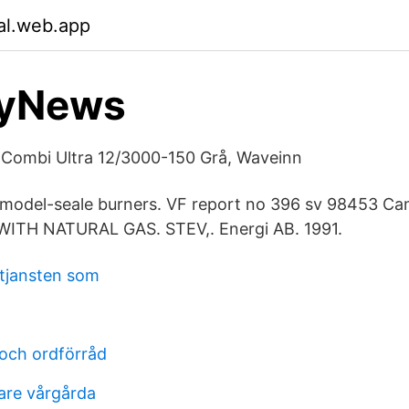
lal.web.app
yNews
 Combi Ultra 12/3000-150 Grå, Waveinn
g model-seale burners. VF report no 396 sv 98453 Ca
WITH NATURAL GAS. STEV,. Energi AB. 1991.
tjansten som
 och ordförråd
are vårgårda