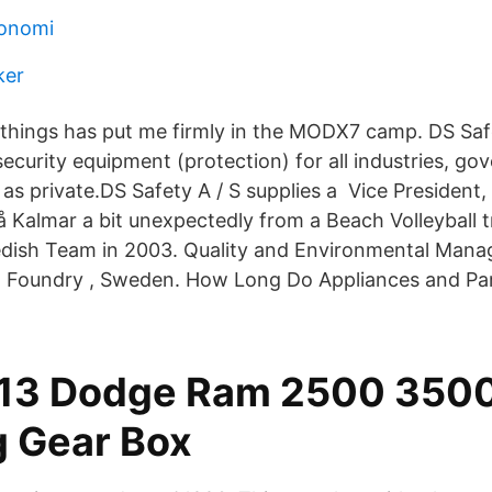
konomi
ker
 things has put me firmly in the MODX7 camp. DS Safe
 security equipment (protection) for all industries, g
 as private.DS Safety A / S supplies a Vice President
å Kalmar a bit unexpectedly from a Beach Volleyball 
edish Team in 2003. Quality and Environmental Mana
el Foundry , Sweden. How Long Do Appliances and Pa
-13 Dodge Ram 2500 3500
g Gear Box