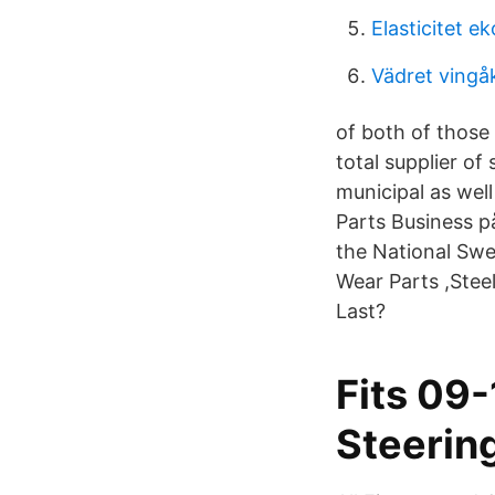
Elasticitet e
Vädret vingå
of both of those
total supplier of
municipal as well
Parts Business p
the National Sw
Wear Parts ,Ste
Last?
Fits 09
Steerin