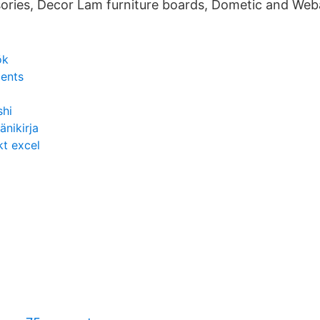
ories, Decor Lam furniture boards, Dometic and Web
ök
ments
shi
änikirja
kt excel