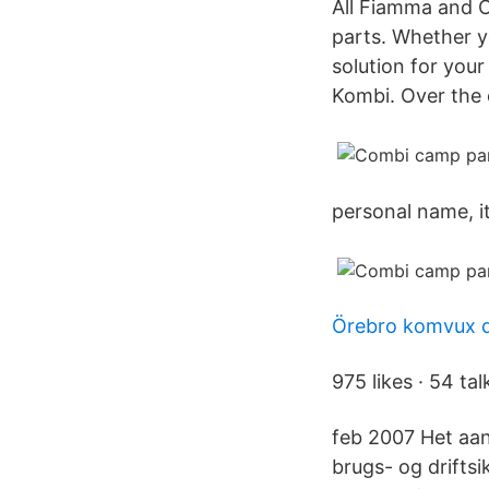
All Fiamma and O
parts. Whether y
solution for you
Kombi. Over the 
personal name, i
Örebro komvux d
975 likes · 54 tal
feb 2007 Het aa
brugs- og drifts