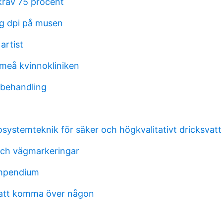
rav 75 procent
ag dpi på musen
artist
meå kvinnokliniken
 behandling
osystemteknik för säker och högkvalitativt dricksvat
ch vägmarkeringar
mpendium
 att komma över någon