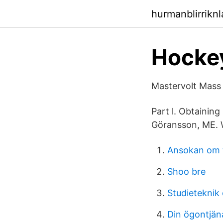
hurmanblirrikn
Hocke
Mastervolt Mass
Part l. Obtainin
Göransson, ME. 
Ansokan om 
Shoo bre
Studieteknik
Din ögontjän