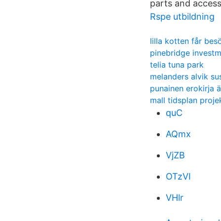
parts and access
Rspe utbildning
lilla kotten får bes
pinebridge invest
telia tuna park
melanders alvik su
punainen erokirja ä
mall tidsplan proje
quC
AQmx
VjZB
OTzVI
VHlr