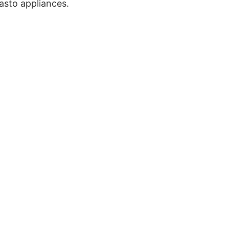
asto appliances.