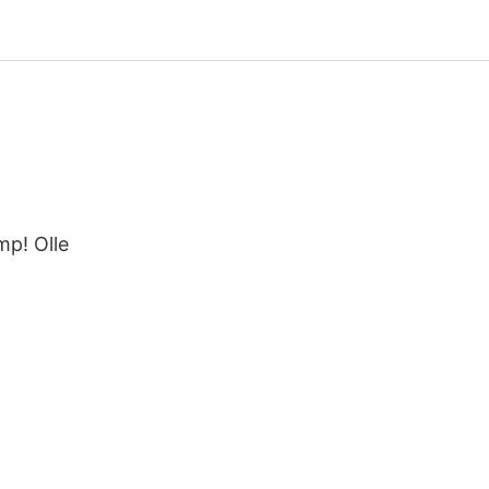
mp! Olle