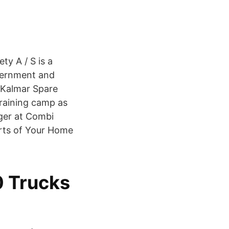
ty A / S is a
overnment and
, Kalmar Spare
training camp as
ger at Combi
rts of Your Home
 Trucks