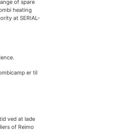
range of spare
Combi heating
ority at SERIAL-
dence.
ombicamp er til
d ved at lade
liers of Reimo