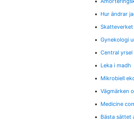
Amorteringsk
Hur ändrar j
Skatteverket 
Gynekologi u
Central yrsel
Leka i madh
Mikrobiell ek
Vägmärken o
Medicine co
Bästa sättet