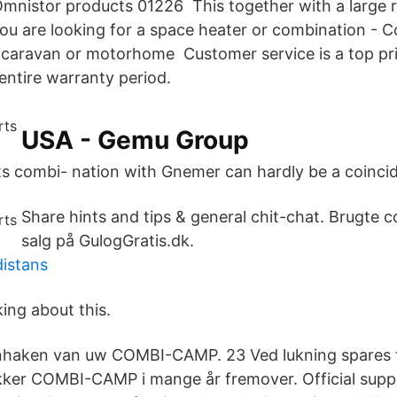
mnistor products 01226 This together with a large 
ou are looking for a space heater or combination - 
r caravan or motorhome Customer service is a top pri
entire warranty period.
USA - Gemu Group
ts combi- nation with Gnemer can hardly be a coinci
Share hints and tips & general chit-chat. Brugte c
salg på GulogGratis.dk.
istans
king about this.
nhaken van uw COMBI-CAMP. 23 Ved lukning spares ti
ikker COMBI-CAMP i mange år fremover. Official supp